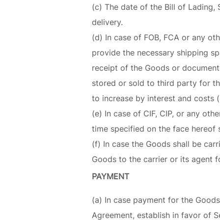
(c) The date of the Bill of Lading
delivery.
(d) In case of FOB, FCA or any ot
provide the necessary shipping spa
receipt of the Goods or documents
stored or sold to third party for 
to increase by interest and costs (
(e) In case of CIF, CIP, or any ot
time specified on the face hereof s
(f) In case the Goods shall be carr
Goods to the carrier or its agent f
PAYMENT
(a) In case payment for the Goods 
Agreement, establish in favor of Se