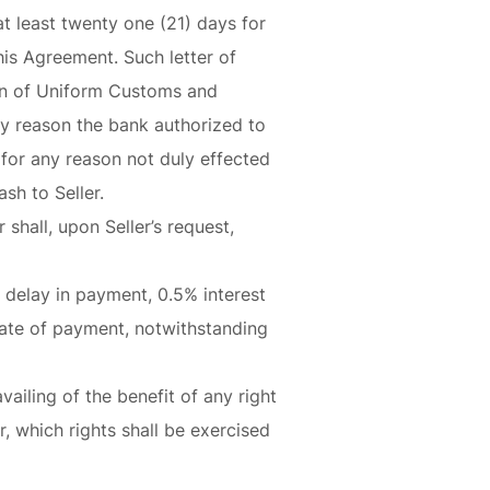
at least twenty one (21) days for
his Agreement. Such letter of
sion of Uniform Customs and
y reason the bank authorized to
s for any reason not duly effected
sh to Seller.
shall, upon Seller’s request,
of delay in payment, 0.5% interest
date of payment, notwithstanding
ailing of the benefit of any right
, which rights shall be exercised