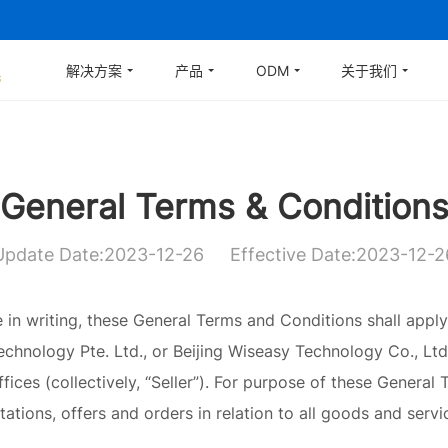
解决方案
产品
ODM
关于我们
General Terms & Condition
Update Date:2023-12-26
Effective Date:2023-12-2
in writing, these General Terms and Conditions shall apply
hnology Pte. Ltd., or Beijing Wiseasy Technology Co., Ltd., 
fices (collectively, “Seller”). For purpose of these General
tations, offers and orders in relation to all goods and servi