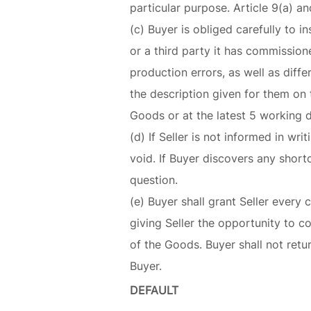
particular purpose. Article 9(a) an
(c) Buyer is obliged carefully to in
or a third party it has commissio
production errors, as well as diff
the description given for them on t
Goods or at the latest 5 working 
(d) If Seller is not informed in wr
void. If Buyer discovers any short
question.
(e) Buyer shall grant Seller ever
giving Seller the opportunity to co
of the Goods. Buyer shall not ret
Buyer.
DEFAULT