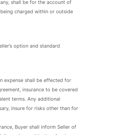
 any, shall be for the account of
 being charged within or outside
eller’s option and standard
wn expense shall be effected for
Agreement, insurance to be covered
lent terms. Any additional
ary, insure for risks other than for
ance, Buyer shall inform Seller of