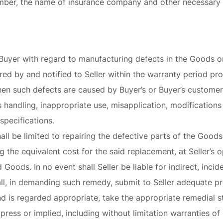
umber, the name of insurance company and other necessary i
e to Buyer with regard to manufacturing defects in the Goods
red by and notified to Seller within the warranty period pro
when such defects are caused by Buyer’s or Buyer’s customer’
s handling, inappropriate use, misapplication, modifications
 specifications.
hall be limited to repairing the defective parts of the Good
 the equivalent cost for the said replacement, at Seller’s 
 Goods. In no event shall Seller be liable for indirect, incid
ll, in demanding such remedy, submit to Seller adequate pr
d is regarded appropriate, take the appropriate remedial st
ress or implied, including without limitation warranties of 