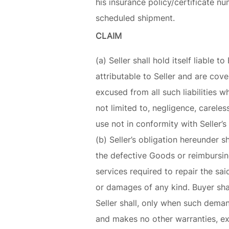
his insurance policy/certificate n
scheduled shipment.
CLAIM
(a) Seller shall hold itself liabl
attributable to Seller and are cove
excused from all such liabilities 
not limited to, negligence, careles
use not in conformity with Seller’s
(b) Seller’s obligation hereunder s
the defective Goods or reimbursing
services required to repair the said
or damages of any kind. Buyer sha
Seller shall, only when such deman
and makes no other warranties, exp