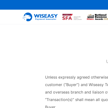
Unless expressly agreed otherwise 
customer (“Buyer”) and Wiseasy Tec
and overseas branch and liaison of
“Transaction(s)” shall mean all quo
Buyer.