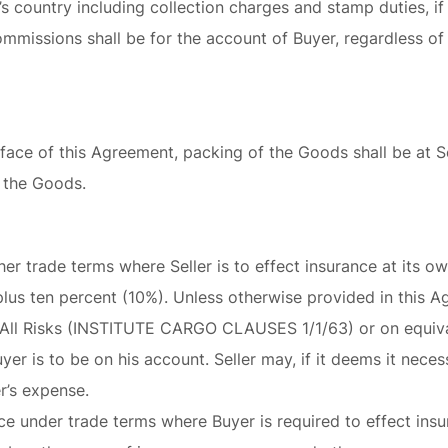
’s country including collection charges and stamp duties, if
mmissions shall be for the account of Buyer, regardless of
face of this Agreement, packing of the Goods shall be at S
 the Goods.
her trade terms where Seller is to effect insurance at its o
lus ten percent (10%). Unless otherwise provided in this 
h All Risks (INSTITUTE CARGO CLAUSES 1/1/63) or on equiva
r is to be on his account. Seller may, if it deems it necess
r’s expense.
ce under trade terms where Buyer is required to effect insur