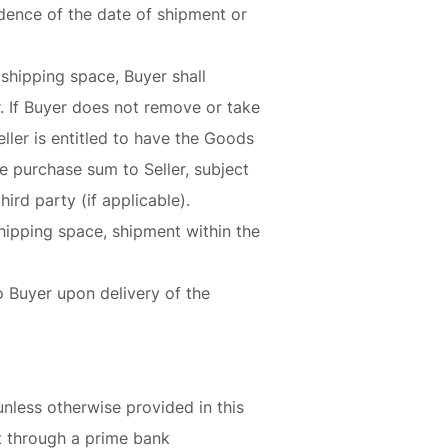
vidence of the date of shipment or
shipping space, Buyer shall
r. If Buyer does not remove or take
ler is entitled to have the Goods
he purchase sum to Seller, subject
ird party (if applicable).
shipping space, shipment within the
to Buyer upon delivery of the
unless otherwise provided in this
ft through a prime bank