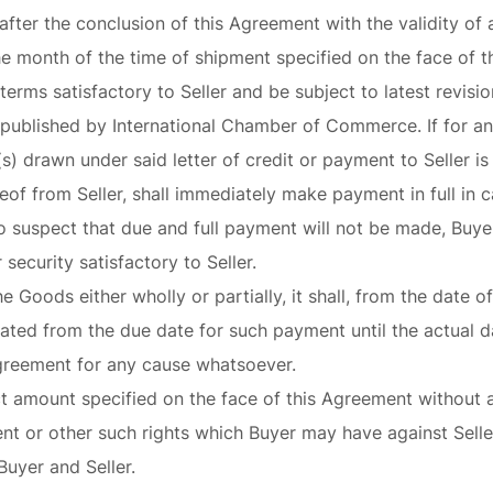
after the conclusion of this Agreement with the validity of 
the month of the time of shipment specified on the face of t
 terms satisfactory to Seller and be subject to latest revi
published by International Chamber of Commerce. If for an
(s) drawn under said letter of credit or payment to Seller i
of from Seller, shall immediately make payment in full in ca
o suspect that due and full payment will not be made, Buyer 
security satisfactory to Seller.
the Goods either wholly or partially, it shall, from the date 
lated from the due date for such payment until the actual 
Agreement for any cause whatsoever.
ct amount specified on the face of this Agreement without av
nt or other such rights which Buyer may have against Seller
uyer and Seller.