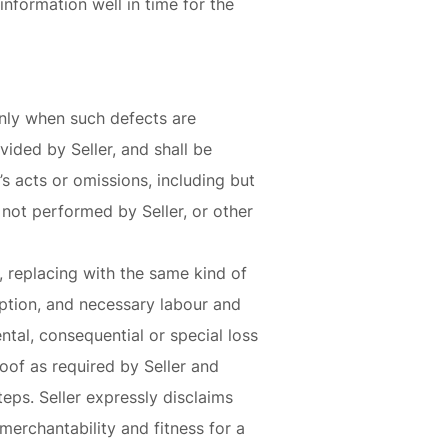
nformation well in time for the
 only when such defects are
vided by Seller, and shall be
s acts or omissions, including but
 not performed by Seller, or other
s, replacing with the same kind of
option, and necessary labour and
ental, consequential or special loss
oof as required by Seller and
eps. Seller expressly disclaims
merchantability and fitness for a