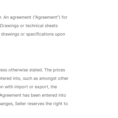
er. An agreement (“Agreement”) for
. Drawings or technical sheets
al drawings or specifications upon
nless otherwise stated. The prices
ntered into, such as amongst other
on with import or export, the
e Agreement has been entered into
nges, Seller reserves the right to