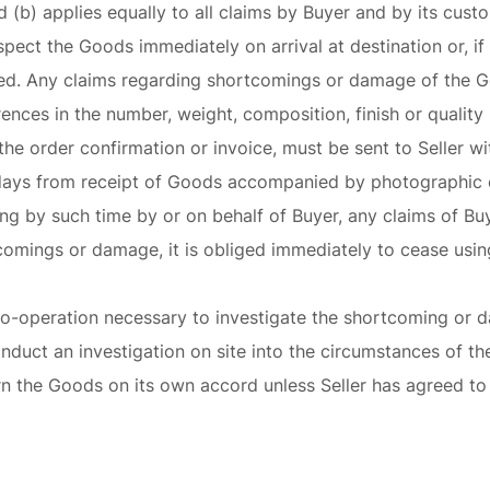
d (b) applies equally to all claims by Buyer and by its cust
spect the Goods immediately on arrival at destination or, if t
ned. Any claims regarding shortcomings or damage of the G
erences in the number, weight, composition, finish or quali
he order confirmation or invoice, must be sent to Seller wit
days from receipt of Goods accompanied by photographic e
iting by such time by or on behalf of Buyer, any claims of B
comings or damage, it is obliged immediately to cease using
y co-operation necessary to investigate the shortcoming or
nduct an investigation on site into the circumstances of the
urn the Goods on its own accord unless Seller has agreed t