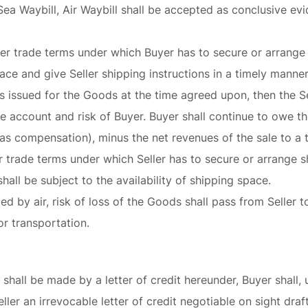
, Sea Waybill, Air Waybill shall be accepted as conclusive e
her trade terms under which Buyer has to secure or arrange 
ce and give Seller shipping instructions in a timely manne
 issued for the Goods at the time agreed upon, then the Sel
the account and risk of Buyer. Buyer shall continue to owe t
as compensation), minus the net revenues of the sale to a th
her trade terms under which Seller has to secure or arrange 
hall be subject to the availability of shipping space.
ied by air, risk of loss of the Goods shall pass from Seller 
or transportation.
shall be made by a letter of credit hereunder, Buyer shall, 
ller an irrevocable letter of credit negotiable on sight dra