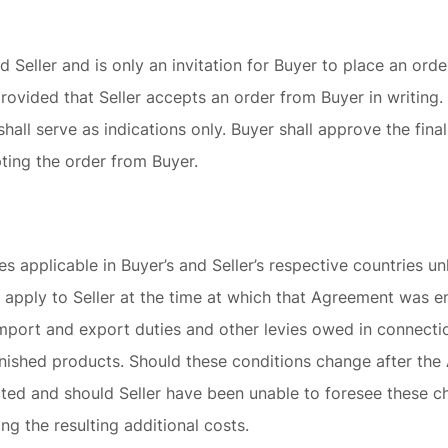
d Seller and is only an invitation for Buyer to place an ord
provided that Seller accepts an order from Buyer in writing
shall serve as indications only. Buyer shall approve the fin
ting the order from Buyer.
es applicable in Buyer’s and Seller’s respective countries u
 apply to Seller at the time at which that Agreement was e
import and export duties and other levies owed in connecti
inished products. Should these conditions change after th
ted and should Seller have been unable to foresee these cha
ng the resulting additional costs.