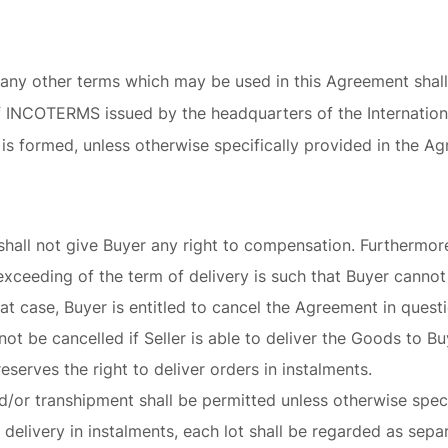
 any other terms which may be used in this Agreement shal
 of INCOTERMS issued by the headquarters of the Internati
is formed, unless otherwise specifically provided in the A
shall not give Buyer any right to compensation. Furthermore,
exceeding of the term of delivery is such that Buyer canno
t case, Buyer is entitled to cancel the Agreement in questio
ot be cancelled if Seller is able to deliver the Goods to Bu
 reserves the right to deliver orders in instalments.
nd/or transhipment shall be permitted unless otherwise speci
delivery in instalments, each lot shall be regarded as sep