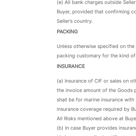
(e) All bank charges outside Seller
Buyer, provided that confirming co
Seller’s country.
PACKING
Unless otherwise specified on the 
packing customary for the kind of
INSURANCE
(a) Insurance of CIF or sales on ot
the invoice amount of the Goods p
shall be for marine insurance wit
insurance coverage required by Buye
All Risks mentioned above at Buye
(b) In case Buyer provides insuran