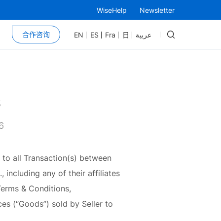
WiseHelp
Newsletter
合作咨询
EN
ES
Fra
日
عربية
s
6
 to all Transaction(s) between
including any of their affiliates
 Terms & Conditions,
ces (“Goods”) sold by Seller to