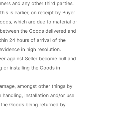
omers and any other third parties.
his is earlier, on receipt by Buyer
oods, which are due to material or
ty between the Goods delivered and
hin 24 hours of arrival of the
vidence in high resolution.
uyer against Seller become null and
 or installing the Goods in
 damage, amongst other things by
 handling, installation and/or use
o the Goods being returned by