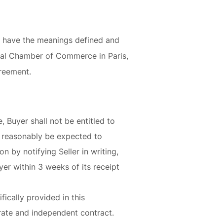
l have the meanings defined and
onal Chamber of Commerce in Paris,
greement.
 Buyer shall not be entitled to
t reasonably be expected to
n by notifying Seller in writing,
yer within 3 weeks of its receipt
fically provided in this
arate and independent contract.