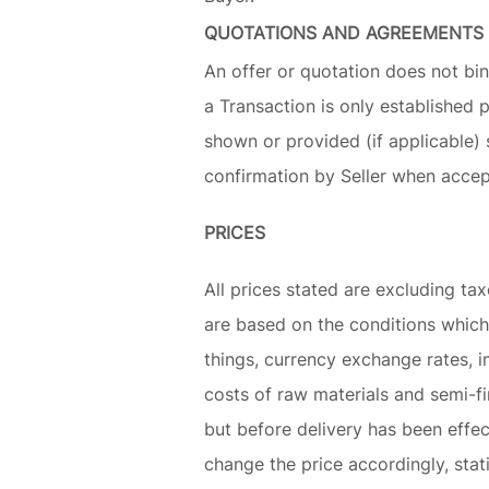
QUOTATIONS AND AGREEMENTS
An offer or quotation does not bin
a Transaction is only established 
shown or provided (if applicable) 
confirmation by Seller when accep
PRICES
All prices stated are excluding tax
are based on the conditions which
things, currency exchange rates, 
costs of raw materials and semi-f
but before delivery has been effec
change the price accordingly, stati