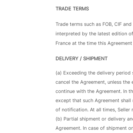
TRADE TERMS
Trade terms such as FOB, CIF and
interpreted by the latest edition
France at the time this Agreement 
DELIVERY / SHIPMENT
(a) Exceeding the delivery period 
cancel the Agreement, unless the 
continue with the Agreement. In tha
except that such Agreement shall n
of notification. At all times, Seller
(b) Partial shipment or delivery a
Agreement. In case of shipment or 