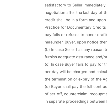
satisfactory to Seller immediately 
negotiation after the last day of 
credit shall be in a form and upon
Practice for Documentary Credits 
pay fails or refuses to honor draft
hereunder, Buyer, upon notice there
(b) In case Seller has any reason t
furnish adequate assurance and/or 
(c) In case Buyer fails to pay for 
per day will be charged and calcu
the termination or expiry of the 
(d) Buyer shall pay the full contra
of set-off, counterclaim, recoupme
in separate proceedings between B